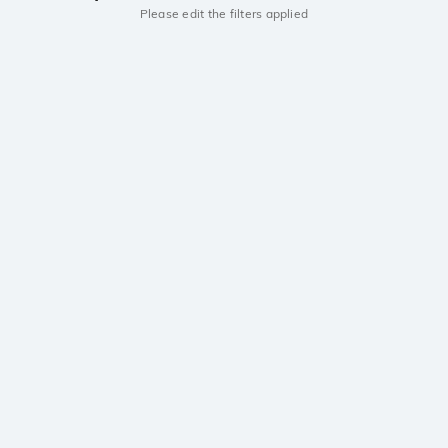
Please edit the filters applied