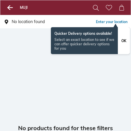
MUJI
No location found
Enter your location
Quicker Delivery options available!
Select an exact location to see if we
OK
can offer quicker delivery options
for you
No products found for these filters