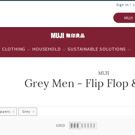
Sign In / 
MUJI
CLOTHING
HOUSEHOLD
SUSTAINABLE SOLUTIONS
MUJI
Grey Men - Flip Flop 
 list.
ippers
Grey
GRID