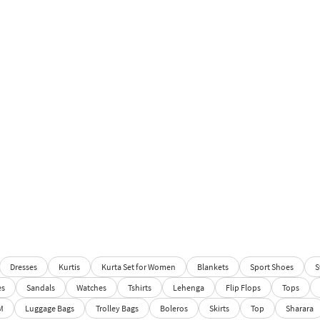
Dresses
Kurtis
Kurta Set for Women
Blankets
Sport Shoes
S
es
Sandals
Watches
Tshirts
Lehenga
Flip Flops
Tops
M
Luggage Bags
Trolley Bags
Boleros
Skirts
Top
Sharara