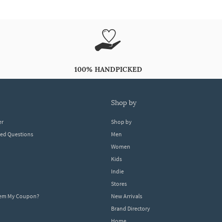
100% HANDPICKED
shop by
er
Shop by
ked Questions
Men
Women
Kids
Indie
Stores
eem My Coupon?
New Arrivals
Brand Directory
Home