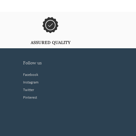
ASSURED QUALITY
follow us
Facebook
Instagram
Twitter
Pinterest