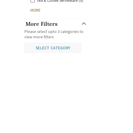
Tea & Coffee Serveware (5)
MORE
More Filters
Please select upto 3 categories to
view more filters
SELECT CATEGORY