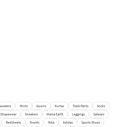
weaters
Shirts
Gowns
Kurtas
Track Pants
Socks
Shapewear
Sneakers
Mama Earth
Leggings
Salwars
Bedsheets
Towels
Nike
Adidas
Sports Shoes