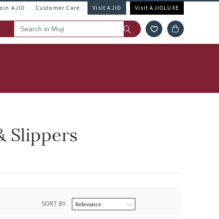
Join AJIO
Customer Care
Visit AJIO
Visit AJIOLUXE
& Slippers
SORT BY