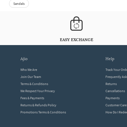
Sandals
EASY EXCHANGE
ajio
help
Who We Are
Track Your Ord
Join Our Team
Frequently As
Terms & Conditions
Returns
We Respect Your Privacy
Cancellations
Fees & Payments
Payments
Returns & Refunds Policy
Customer Care
Promotions Terms & Conditions
How Do I Red