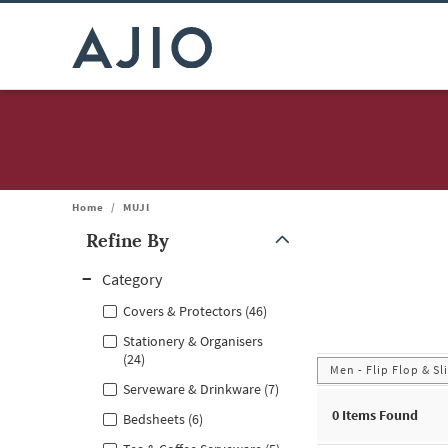
Home
/
MUJI
Refine By
Note: When an option is selected, it may move to the top of the
Category
Covers & Protectors (46)
Stationery & Organisers
(24)
Men - Flip Flop & Sl
Serveware & Drinkware (7)
0
Items Found
Bedsheets (6)