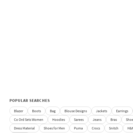
POPULAR SEARCHES
Blazer
Boots
Bag
Blouse Designs
Jackets
Earrings
Co Ord Sets Women
Hoodies
Sarees
Jeans
Bras
Sho
Dress Material
Shoes for Men
Puma
Crocs
Snitch
H&