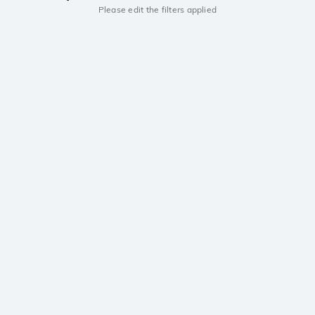
Please edit the filters applied