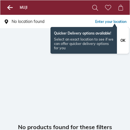
MUJI
No location found
Enter your location
Quicker Delivery options available!
Select an exact location to see if we
OK
can offer quicker delivery options
for you
No products found for these filters