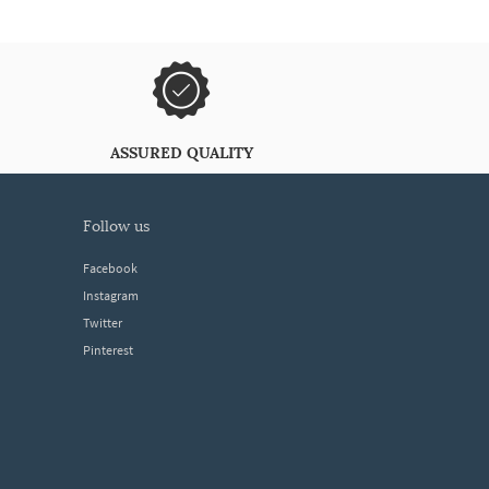
ASSURED QUALITY
follow us
Facebook
Instagram
Twitter
Pinterest