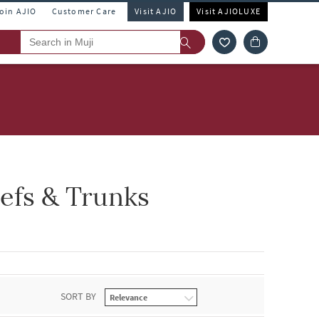
Join AJIO
Customer Care
Visit AJIO
Visit AJIOLUXE
iefs & Trunks
SORT BY