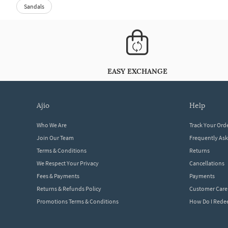
Sandals
EASY EXCHANGE
ajio
help
Who We Are
Track Your Ord
Join Our Team
Frequently As
Terms & Conditions
Returns
We Respect Your Privacy
Cancellations
Fees & Payments
Payments
Returns & Refunds Policy
Customer Care
Promotions Terms & Conditions
How Do I Red