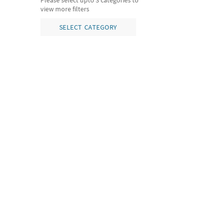
Please select upto 3 categories to
view more filters
SELECT CATEGORY