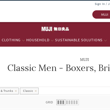
Sign In / 
MUJI
CLOTHING
HOUSEHOLD
SUSTAINABLE SOLUTIONS
MUJI
Classic Men - Boxers, Br
 list.
s & Trunks
Classic
GRID