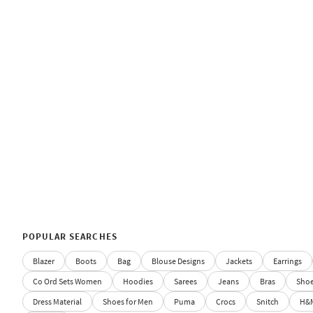
POPULAR SEARCHES
Blazer
Boots
Bag
Blouse Designs
Jackets
Earrings
Co Ord Sets Women
Hoodies
Sarees
Jeans
Bras
Sho
Dress Material
Shoes for Men
Puma
Crocs
Snitch
H&