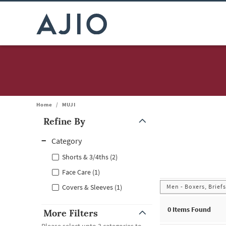
Home
/
MUJI
Refine By
Note: When an option is selected, it may move to the top of the
Category
Shorts & 3/4ths (2)
Face Care (1)
Men - Boxers, Brief
Covers & Sleeves (1)
0
Items Found
More Filters