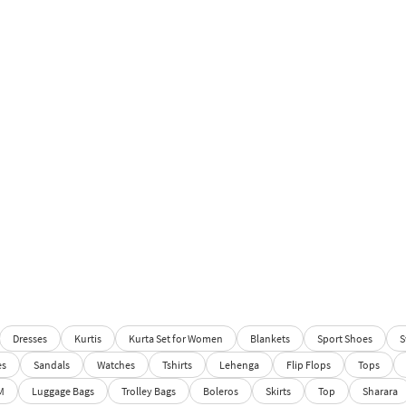
Dresses
Kurtis
Kurta Set for Women
Blankets
Sport Shoes
S
es
Sandals
Watches
Tshirts
Lehenga
Flip Flops
Tops
M
Luggage Bags
Trolley Bags
Boleros
Skirts
Top
Sharara