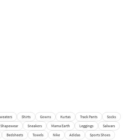
weaters
Shirts
Gowns
Kurtas
Track Pants
Socks
Shapewear
Sneakers
Mama Earth
Leggings
Salwars
Bedsheets
Towels
Nike
Adidas
Sports Shoes