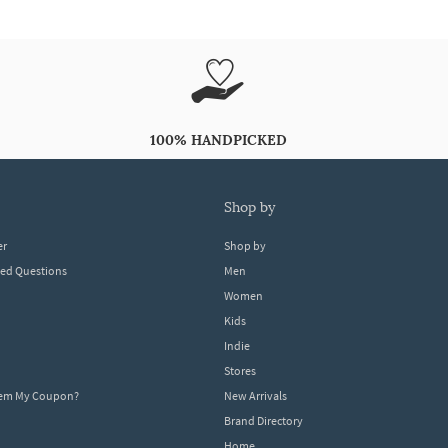
100% HANDPICKED
shop by
er
Shop by
ked Questions
Men
Women
Kids
Indie
Stores
eem My Coupon?
New Arrivals
Brand Directory
Home