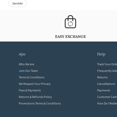
Sandals
EASY EXCHANGE
ajio
help
Who We Are
Track Your Ord
Join Our Team
Frequently As
Terms & Conditions
Returns
We Respect Your Privacy
Cancellations
Fees & Payments
Payments
Returns & Refunds Policy
Customer Care
Promotions Terms & Conditions
How Do I Red