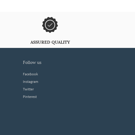
ASSURED QUALITY
follow us
Facebook
Instagram
Twitter
Pinterest