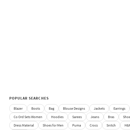
POPULAR SEARCHES
Blazer
Boots
Bag
Blouse Designs
Jackets
Earrings
Co Ord Sets Women
Hoodies
Sarees
Jeans
Bras
Sho
Dress Material
Shoes for Men
Puma
Crocs
Snitch
H&