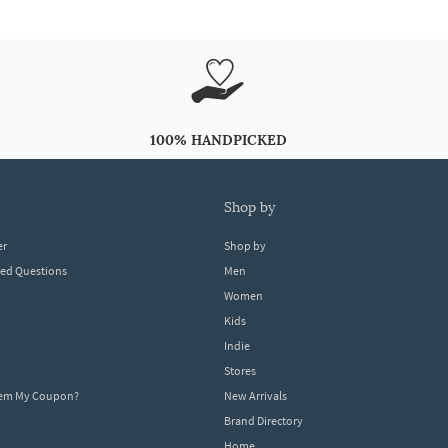
100% HANDPICKED
shop by
er
Shop by
ked Questions
Men
Women
Kids
Indie
Stores
eem My Coupon?
New Arrivals
Brand Directory
Home