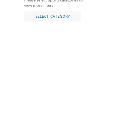
Please select upto 3 categories to
view more filters
SELECT CATEGORY