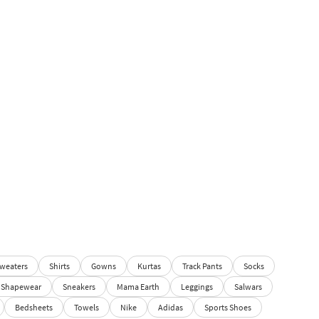
weaters
Shirts
Gowns
Kurtas
Track Pants
Socks
Shapewear
Sneakers
Mama Earth
Leggings
Salwars
Bedsheets
Towels
Nike
Adidas
Sports Shoes