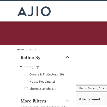
Home
/
MUJI
Refine By
Note: When an option is selected, it may move to the top of the
Category
Covers & Protectors (10)
House Keeping (1)
Men - Boxers, Brief
Shorts & 3/4ths (1)
0
Items Found
More Filters