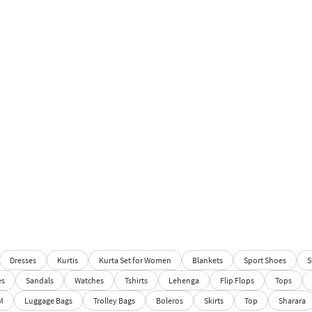
Dresses
Kurtis
Kurta Set for Women
Blankets
Sport Shoes
S
es
Sandals
Watches
Tshirts
Lehenga
Flip Flops
Tops
M
Luggage Bags
Trolley Bags
Boleros
Skirts
Top
Sharara