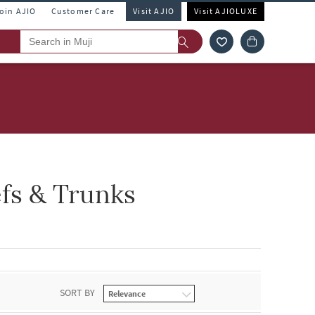
Join AJIO
Customer Care
Visit AJIO
Visit AJIOLUXE
efs & Trunks
SORT BY