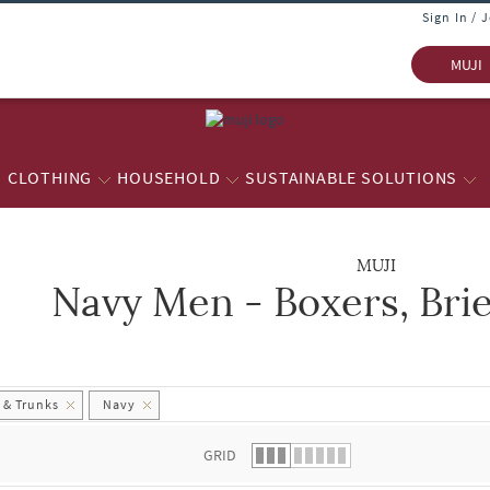
Sign In / 
MUJI
CLOTHING
HOUSEHOLD
SUSTAINABLE SOLUTIONS
MUJI
Navy Men - Boxers, Bri
 list.
s & Trunks
Navy
GRID