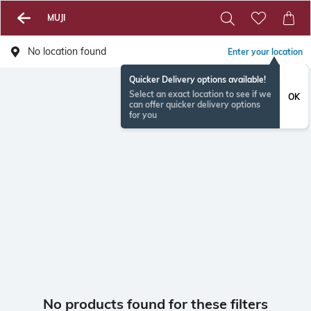
MUJI
No location found
Enter your location
Quicker Delivery options available!
Select an exact location to see if we
OK
can offer quicker delivery options
for you
No products found for these filters