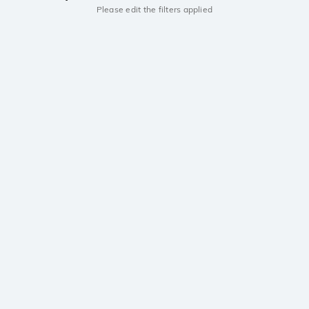
Please edit the filters applied