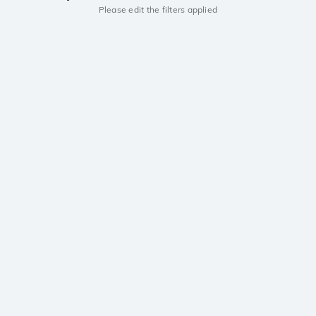
Please edit the filters applied