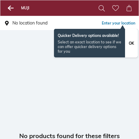
MUJI
No location found
Enter your location
Quicker Delivery options available!
Select an exact location to see if we
OK
can offer quicker delivery options
for you
No products found for these filters