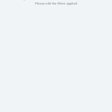
Please edit the filters applied