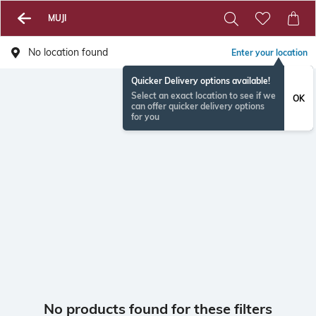
MUJI
No location found
Enter your location
Quicker Delivery options available!
Select an exact location to see if we
OK
can offer quicker delivery options
for you
No products found for these filters