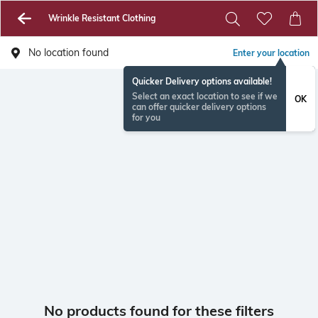
Wrinkle Resistant Clothing
No location found
Enter your location
Quicker Delivery options available!
Select an exact location to see if we
OK
can offer quicker delivery options
for you
No products found for these filters