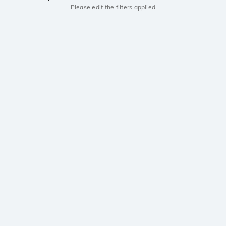
Please edit the filters applied