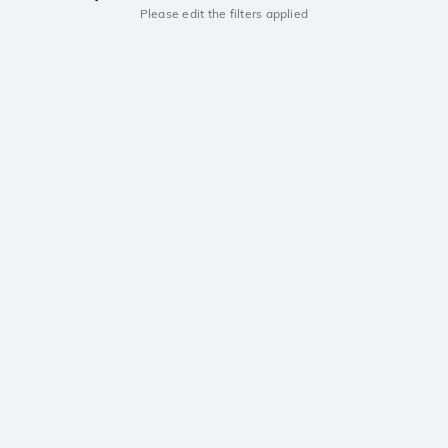
Please edit the filters applied