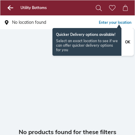
Utility Bottoms
No location found
Enter your location
Quicker Delivery options available!
Select an exact location to see if we
OK
can offer quicker delivery options
for you
No products found for these filters