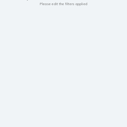
Please edit the filters applied