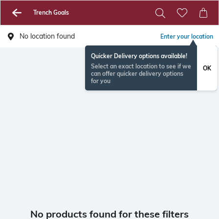
Trench Goals
No location found
Enter your location
Quicker Delivery options available!
Select an exact location to see if we
OK
can offer quicker delivery options
for you
No products found for these filters