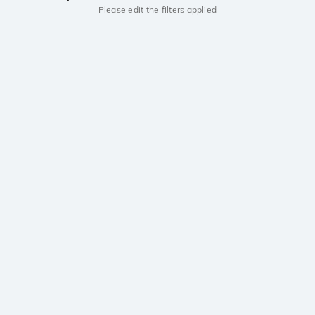
Please edit the filters applied