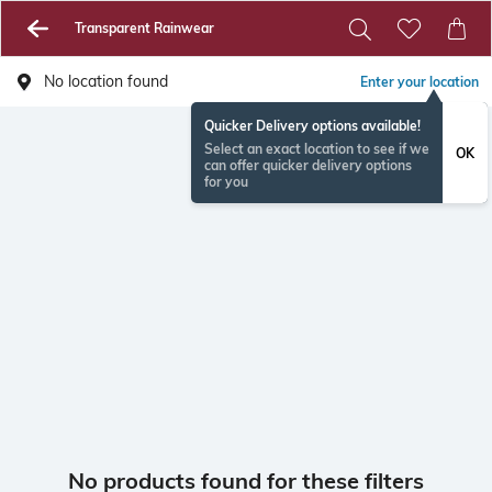
Transparent Rainwear
No location found
Enter your location
Quicker Delivery options available!
Select an exact location to see if we
OK
can offer quicker delivery options
for you
No products found for these filters