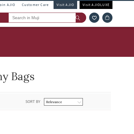
Join AJIO
Customer Care
Visit AJIO
Visit AJIOLUXE
ny Bags
SORT BY