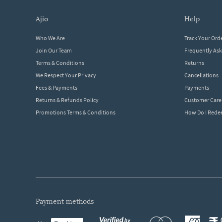
ajio
help
Who We Are
Track Your Ord
Join Our Team
Frequently As
Terms & Conditions
Returns
We Respect Your Privacy
Cancellations
Fees & Payments
Payments
Returns & Refunds Policy
Customer Care
Promotions Terms & Conditions
How Do I Red
payment methods