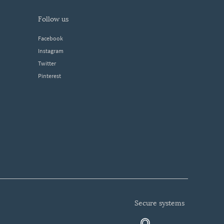
follow us
Facebook
Instagram
Twitter
Pinterest
secure systems