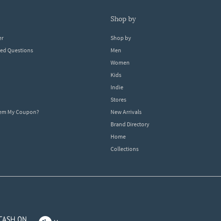
shop by
er
Shop by
ked Questions
Men
Women
Kids
Indie
Stores
eem My Coupon?
New Arrivals
Brand Directory
Home
Collections