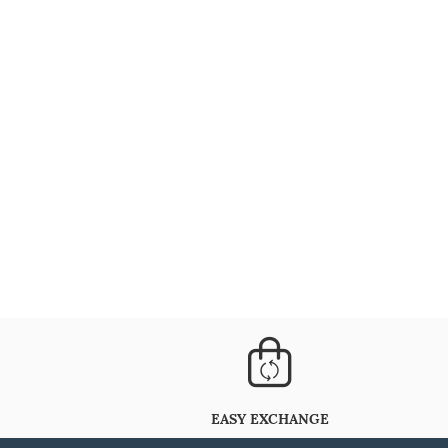
EASY EXCHANGE