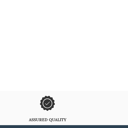
ASSURED QUALITY