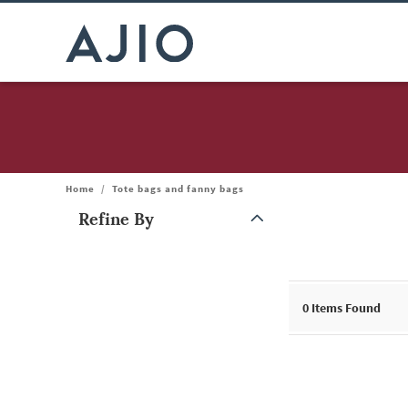
Home
/
Tote bags and fanny bags
Refine By
Note: When an option is selected, it may move to the top of the
0
Items Found