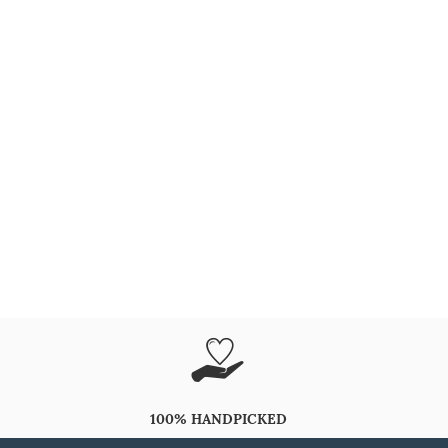
100% HANDPICKED