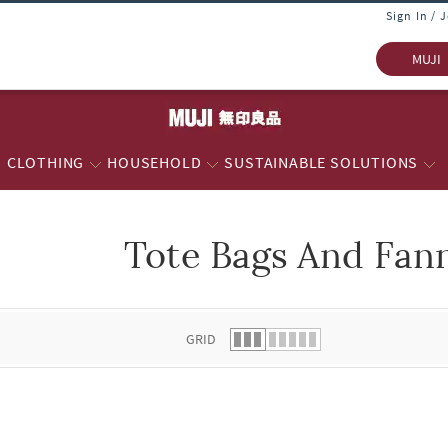
Sign In / 
MUJI
CLOTHING
HOUSEHOLD
SUSTAINABLE SOLUTIONS
Tote Bags And Fan
 list.
GRID