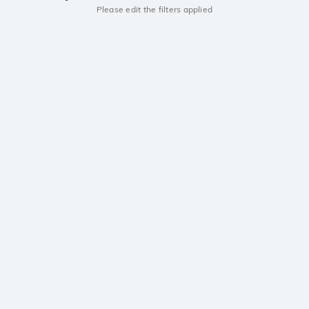
Please edit the filters applied