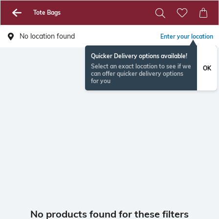
Tote Bags
No location found
Enter your location
Quicker Delivery options available!
Select an exact location to see if we
OK
can offer quicker delivery options
for you
No products found for these filters