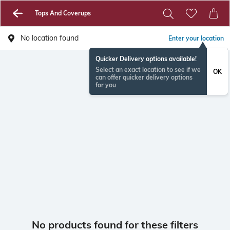
Tops And Coverups
No location found
Enter your location
Quicker Delivery options available!
Select an exact location to see if we
OK
can offer quicker delivery options
for you
No products found for these filters