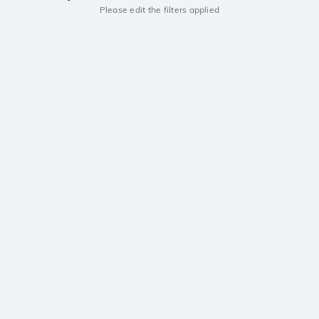
Please edit the filters applied