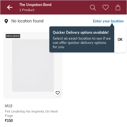
The Unspoken Bond
1 Product
No location found
Enter your location
Quicker Delivery options available!
EXCLUSIVE
Select an exact location to see if we
OK
can offer quicker delivery options
for you
MUJI
Pet Underlay No Imprints On Next
Page
₹
150