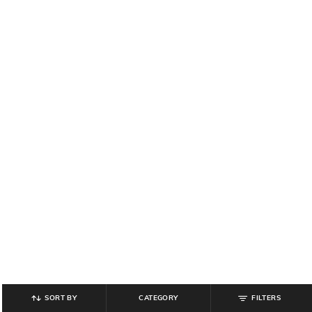
SORT BY
CATEGORY
FILTERS