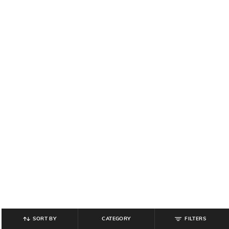
SORT BY
CATEGORY
FILTERS