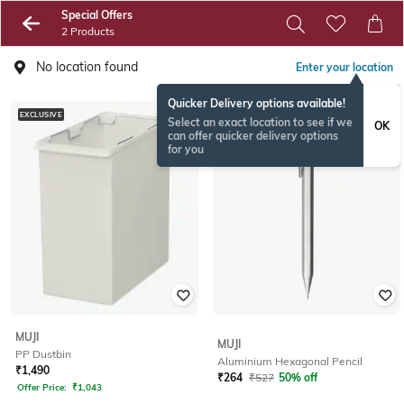
Special Offers
2 Products
No location found
Enter your location
Quicker Delivery options available!
EXCLUSIVE
EXCLUSIVE
Select an exact location to see if we
OK
can offer quicker delivery options
for you
MUJI
MUJI
PP Dustbin
Aluminium Hexagonal Pencil
₹
1,490
₹
264
₹
527
50% off
Offer Price:
₹
1,043