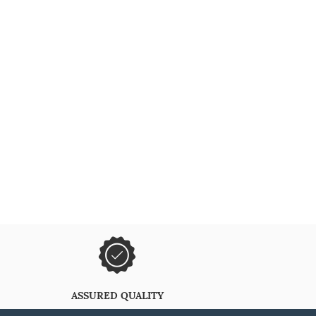
ASSURED QUALITY