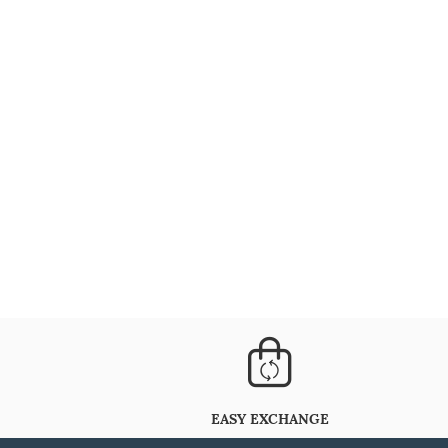
EASY EXCHANGE