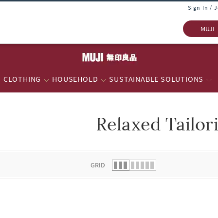
Sign In / 
MUJI
CLOTHING
HOUSEHOLD
SUSTAINABLE SOLUTIONS
Relaxed Tailor
 list.
GRID