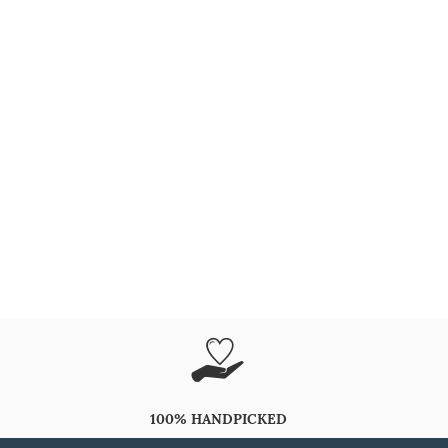
100% HANDPICKED