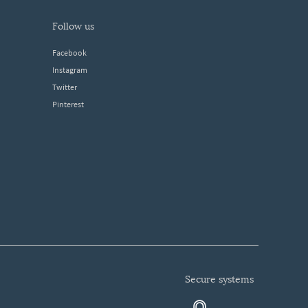
follow us
Facebook
Instagram
Twitter
Pinterest
secure systems