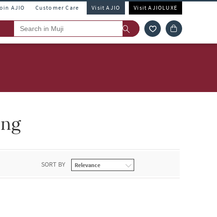
Join AJIO
Customer Care
Visit AJIO
Visit AJIOLUXE
ing
SORT BY