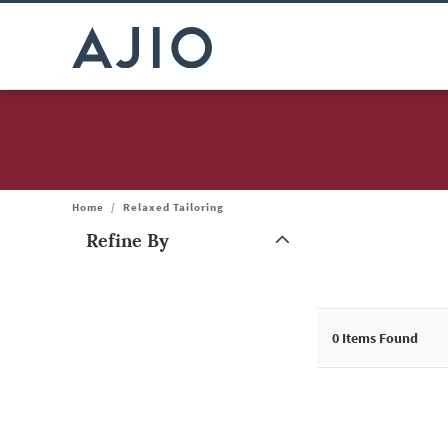
Home
/
Relaxed Tailoring
Refine By
Note: When an option is selected, it may move to the top of the
0
Items Found