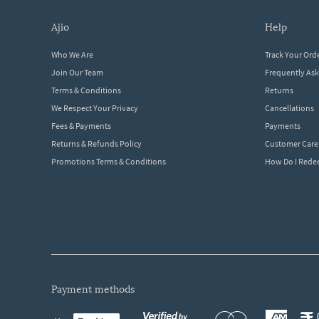
ajio
help
Who We Are
Track Your Ord
Join Our Team
Frequently As
Terms & Conditions
Returns
We Respect Your Privacy
Cancellations
Fees & Payments
Payments
Returns & Refunds Policy
Customer Care
Promotions Terms & Conditions
How Do I Red
payment methods