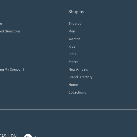
shop by
er
Shop by
ked Questions
Men
Women
Kids
Indie
Stores
eem My Coupon?
New Arrivals
Brand Directory
Home
Collections