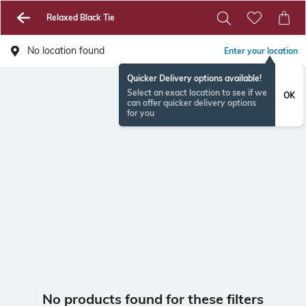
Relaxed Black Tie
No location found
Enter your location
Quicker Delivery options available!
Select an exact location to see if we
OK
can offer quicker delivery options
for you
No products found for these filters