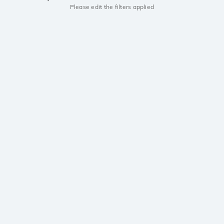
Please edit the filters applied