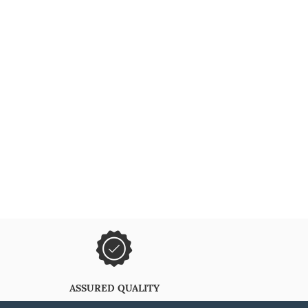
ASSURED QUALITY