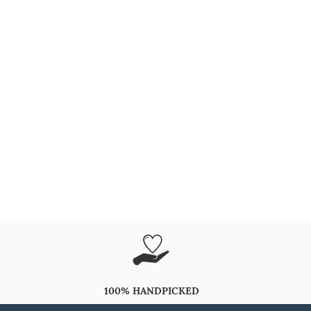
100% HANDPICKED