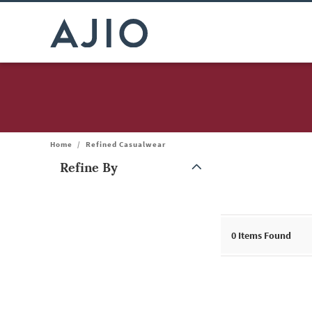
Home
/
Refined Casualwear
Refine By
Note: When an option is selected, it may move to the top of the
0
Items Found