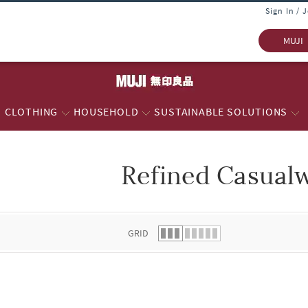
Sign In / 
MUJI
CLOTHING
HOUSEHOLD
SUSTAINABLE SOLUTIONS
Refined Casual
 list.
GRID