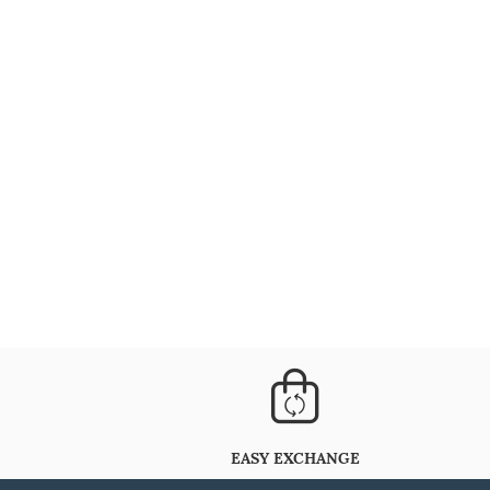
EASY EXCHANGE