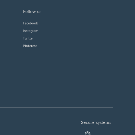
follow us
Facebook
Instagram
Twitter
Pinterest
secure systems