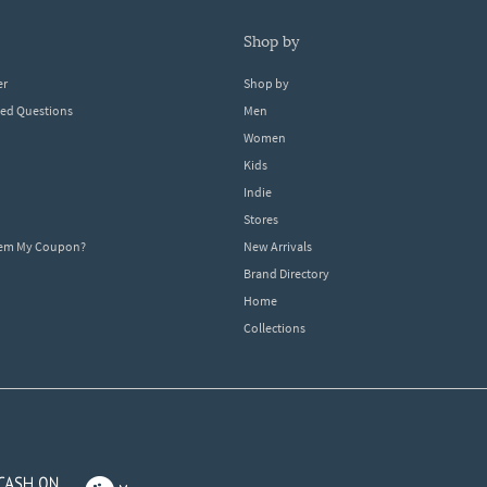
shop by
er
Shop by
ked Questions
Men
Women
Kids
Indie
Stores
eem My Coupon?
New Arrivals
Brand Directory
Home
Collections