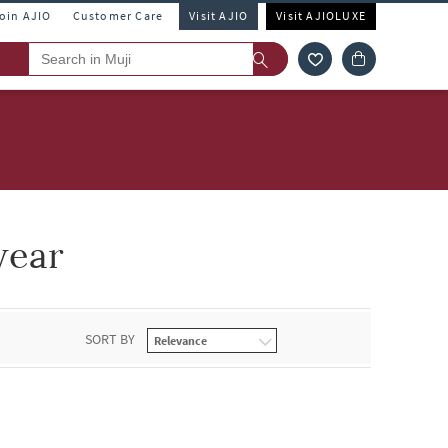
Join AJIO
Customer Care
Visit AJIO
Visit AJIOLUXE
wear
SORT BY