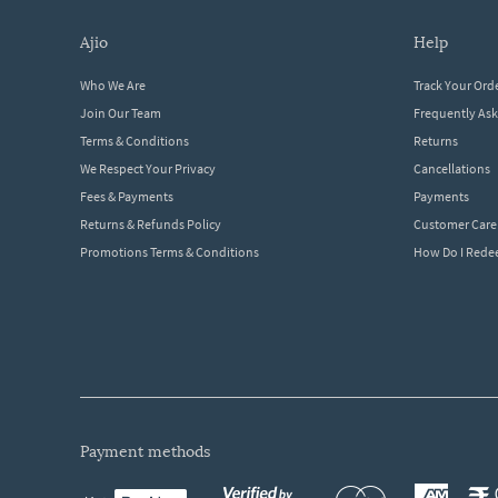
ajio
help
Who We Are
Track Your Ord
Join Our Team
Frequently As
Terms & Conditions
Returns
We Respect Your Privacy
Cancellations
Fees & Payments
Payments
Returns & Refunds Policy
Customer Care
Promotions Terms & Conditions
How Do I Red
payment methods