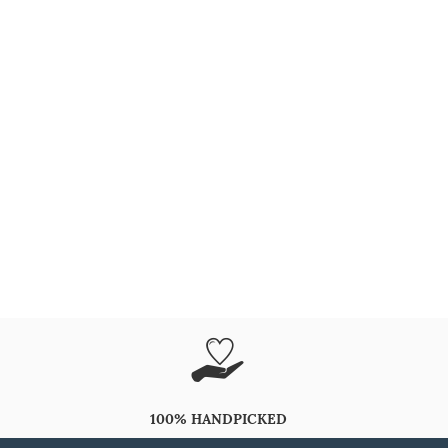
100% HANDPICKED