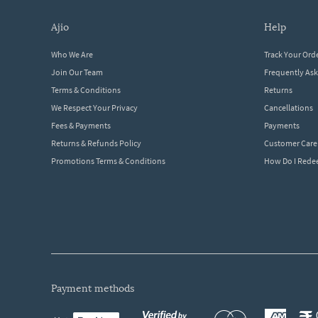
ajio
help
Who We Are
Track Your Ord
Join Our Team
Frequently As
Terms & Conditions
Returns
We Respect Your Privacy
Cancellations
Fees & Payments
Payments
Returns & Refunds Policy
Customer Care
Promotions Terms & Conditions
How Do I Red
payment methods