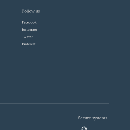
follow us
Facebook
Instagram
Twitter
Pinterest
secure systems