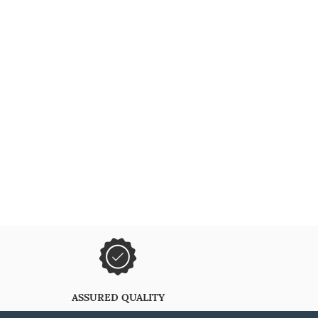
ASSURED QUALITY