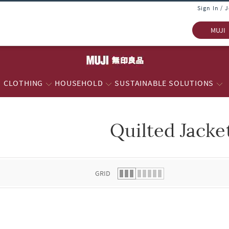
Sign In / 
MUJI
CLOTHING
HOUSEHOLD
SUSTAINABLE SOLUTIONS
Quilted Jacke
 list.
GRID