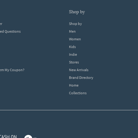
shop by
er
Shop by
ked Questions
Men
Women
Kids
Indie
Stores
eem My Coupon?
New Arrivals
Brand Directory
Home
Collections