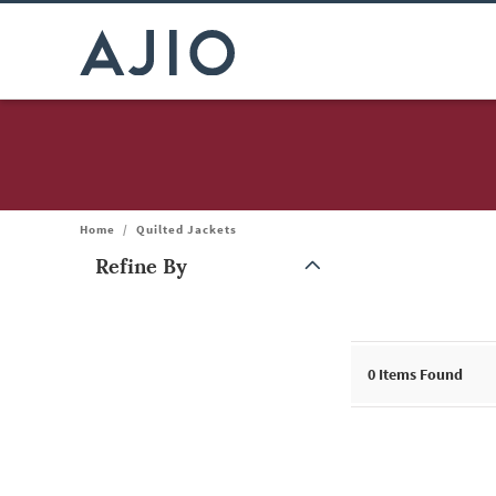
Home
/
Quilted Jackets
Refine By
Note: When an option is selected, it may move to the top of the
0
Items Found