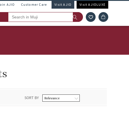
Join AJIO
Customer Care
Visit AJIO
Visit AJIOLUXE
ts
SORT BY