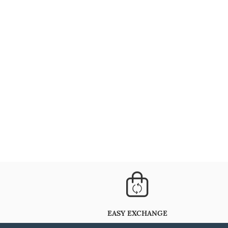
EASY EXCHANGE