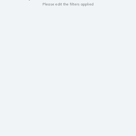
Please edit the filters applied