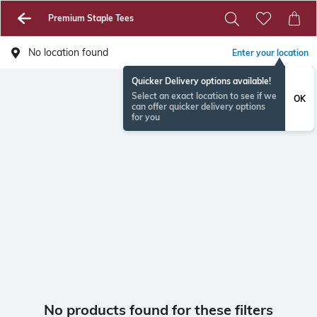
Premium Staple Tees
No location found
Enter your location
Quicker Delivery options available!
Select an exact location to see if we
OK
can offer quicker delivery options
for you
No products found for these filters