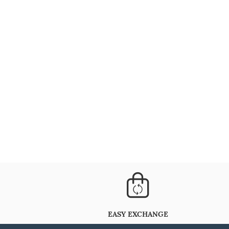
EASY EXCHANGE