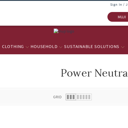
Sign In / 
MUJI
CLOTHING
HOUSEHOLD
SUSTAINABLE SOLUTIONS
Power Neutra
 list.
GRID