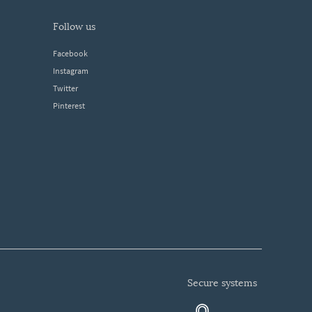
follow us
Facebook
Instagram
Twitter
Pinterest
secure systems