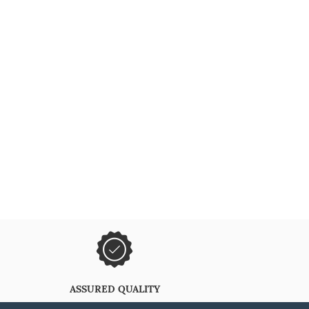
ASSURED QUALITY