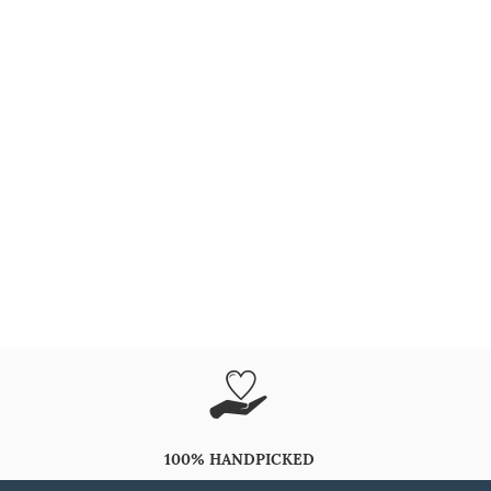
100% HANDPICKED