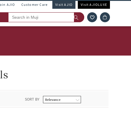
Join AJIO
Customer Care
Visit AJIO
Visit AJIOLUXE
ls
SORT BY