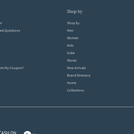
shop by
er
Shop by
ked Questions
Men
Women
Kids
Indie
Stores
eem My Coupon?
New Arrivals
Brand Directory
Home
Collections