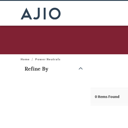
Home
/
Power Neutrals
Refine By
Note: When an option is selected, it may move to the top of the
0
Items Found