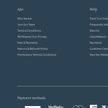
ajio
help
Who We Are
Track Your Ord
Join Our Team
Frequently As
Terms & Conditions
Returns
We Respect Your Privacy
Cancellations
Fees & Payments
Payments
Returns & Refunds Policy
Customer Care
Promotions Terms & Conditions
How Do I Red
payment methods