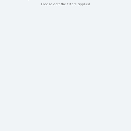
Please edit the filters applied