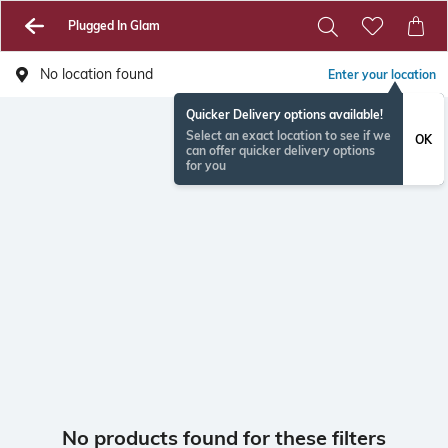
Plugged In Glam
No location found
Enter your location
Quicker Delivery options available!
Select an exact location to see if we
OK
can offer quicker delivery options
for you
No products found for these filters