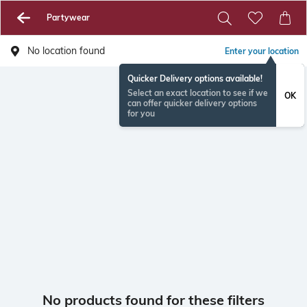
Partywear
No location found
Enter your location
Quicker Delivery options available!
Select an exact location to see if we
OK
can offer quicker delivery options
for you
No products found for these filters