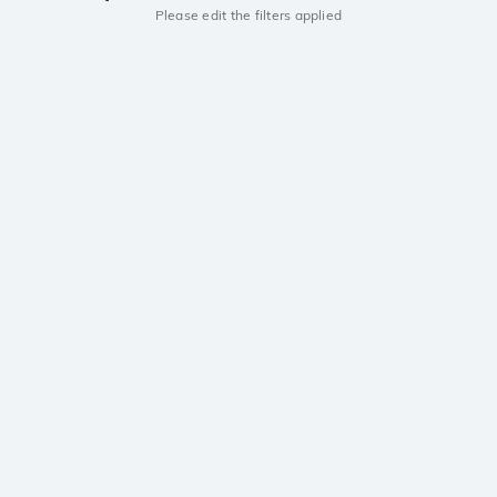
Please edit the filters applied