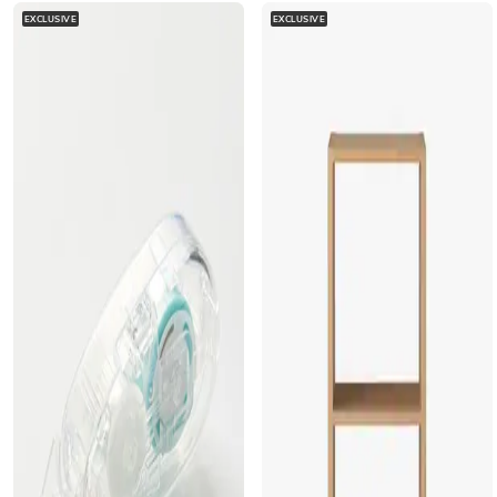
EXCLUSIVE
EXCLUSIVE