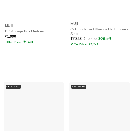
MUJI
MUJI
Oak Underbed Storage Bed Frame -
PP Storage Box Medium
Small
₹
1,990
₹
7,343
₹
10,490
30% off
Offer Price:
₹
1,490
Offer Price:
₹
6,242
EXCLUSIVE
EXCLUSIVE