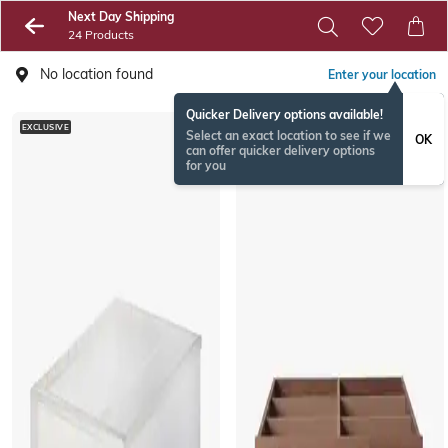
Next Day Shipping
24 Products
No location found
Enter your location
Quicker Delivery options available!
EXCLUSIVE
EXCLUSIVE
Select an exact location to see if we
OK
can offer quicker delivery options
for you