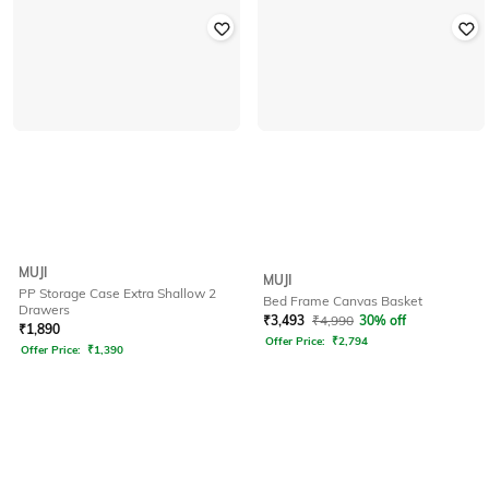
MUJI
MUJI
PP Storage Case Extra Shallow 2
Bed Frame Canvas Basket
Drawers
₹
3,493
₹
4,990
30% off
₹
1,890
Offer Price:
₹
2,794
Offer Price:
₹
1,390