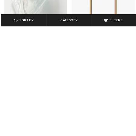
SORT BY
CATEGORY
FILTERS
MUJI
MUJI
Stacking Shelf- 3 Oak Shelves