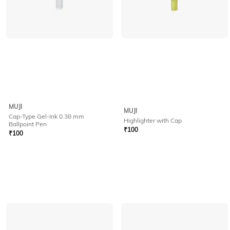
MUJI
MUJI
Cap-Type Gel-Ink 0.38 mm
Highlighter with Cap
Ballpoint Pen
₹
100
₹
100