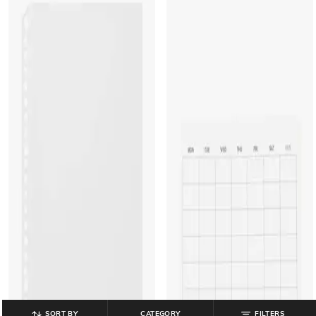
SORT BY
CATEGORY
FILTERS