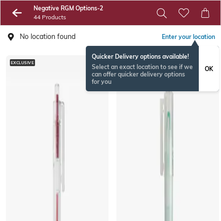
Negative RGM Options-2
44 Products
No location found
Enter your location
Quicker Delivery options available!
EXCLUSIVE
EXCLUSIVE
Select an exact location to see if we
OK
can offer quicker delivery options
for you