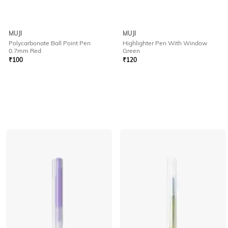
MUJI
MUJI
Polycarbonate Ball Point Pen
Highlighter Pen With Window
0.7mm Red
Green
₹
100
₹
120