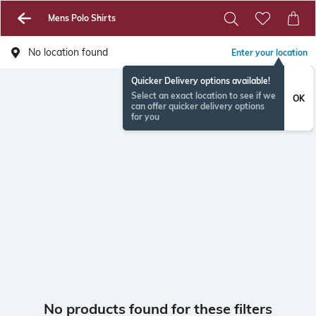
Mens Polo Shirts
No location found
Enter your location
Quicker Delivery options available!
Select an exact location to see if we
OK
can offer quicker delivery options
for you
No products found for these filters