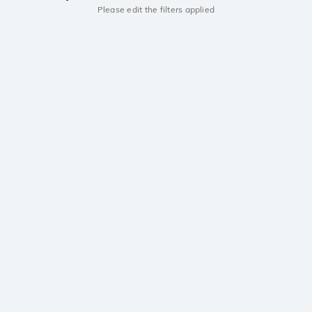
Please edit the filters applied