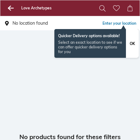
Love Archetypes
No location found
Enter your location
Quicker Delivery options available!
Select an exact location to see if we
OK
can offer quicker delivery options
for you
No products found for these filters