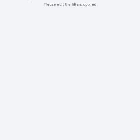
Please edit the filters applied