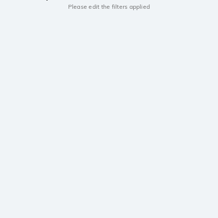
Please edit the filters applied