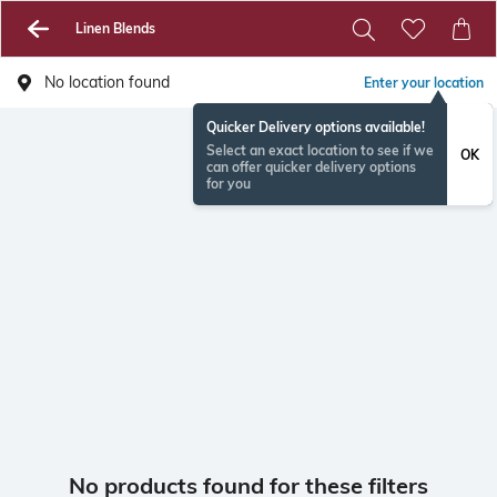
Linen Blends
No location found
Enter your location
Quicker Delivery options available!
Select an exact location to see if we
OK
can offer quicker delivery options
for you
No products found for these filters