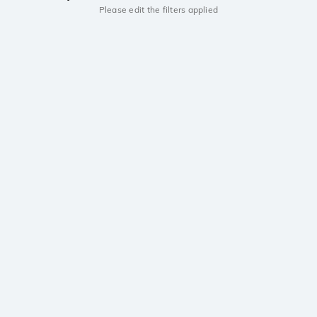
Please edit the filters applied