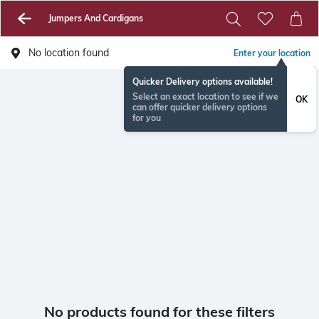
Jumpers And Cardigans
No location found
Enter your location
Quicker Delivery options available!
Select an exact location to see if we
OK
can offer quicker delivery options
for you
No products found for these filters