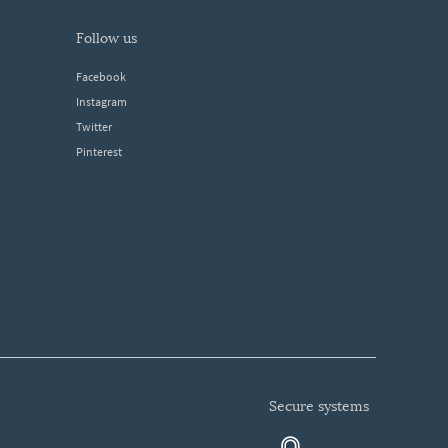
follow us
Facebook
Instagram
Twitter
Pinterest
secure systems