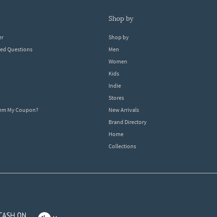
shop by
er
Shop by
ked Questions
Men
Women
Kids
Indie
Stores
eem My Coupon?
New Arrivals
Brand Directory
Home
Collections