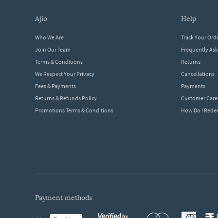
ajio
help
Who We Are
Track Your Ord
Join Our Team
Frequently As
Terms & Conditions
Returns
We Respect Your Privacy
Cancellations
Fees & Payments
Payments
Returns & Refunds Policy
Customer Care
Promotions Terms & Conditions
How Do I Red
payment methods