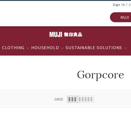
Sign In / 
MUJI
CLOTHING
HOUSEHOLD
SUSTAINABLE SOLUTIONS
Gorpcore
 list.
GRID