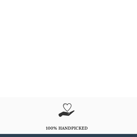
100% HANDPICKED