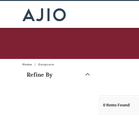
Home
/
Gorpcore
Refine By
Note: When an option is selected, it may move to the top of the
0
Items Found