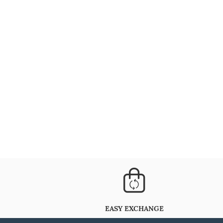
EASY EXCHANGE