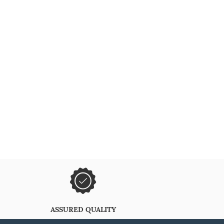
ASSURED QUALITY