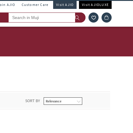
Join AJIO
Customer Care
Visit AJIO
Visit AJIOLUXE
SORT BY