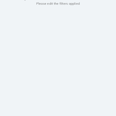
Please edit the filters applied