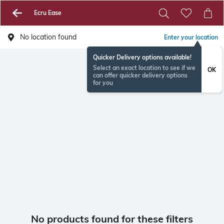
Ecru Ease
No location found
Enter your location
Quicker Delivery options available!
Select an exact location to see if we
OK
can offer quicker delivery options
for you
No products found for these filters