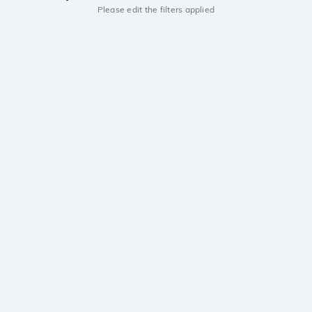
Please edit the filters applied