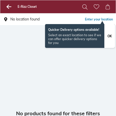
E-Rizz Closet
No location found
Enter your location
Quicker Delivery options available!
Select an exact location to see if we
OK
can offer quicker delivery options
for you
No products found for these filters