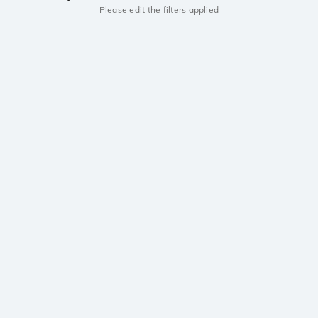
Please edit the filters applied