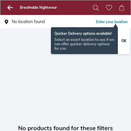
Breathable Nightwear
No location found
Enter your location
Quicker Delivery options available!
Select an exact location to see if we
OK
can offer quicker delivery options
for you
No products found for these filters