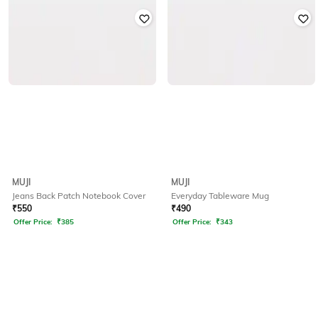
MUJI
MUJI
Jeans Back Patch Notebook Cover
Everyday Tableware Mug
₹
550
₹
490
Offer Price:
₹
385
Offer Price:
₹
343