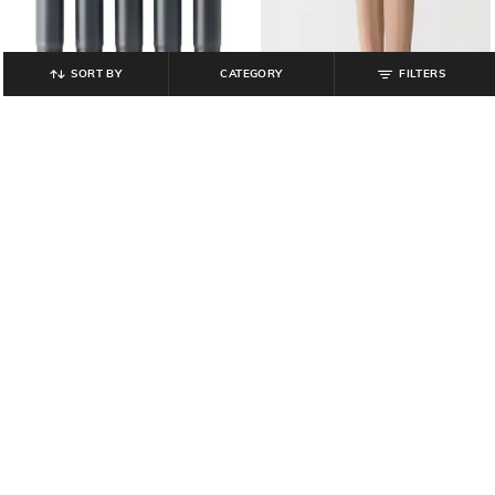
SORT BY
CATEGORY
FILTERS
MUJI
MUJI
Set of 5 Compact Fountain Pen
Men Pack of 2 Regular Fit