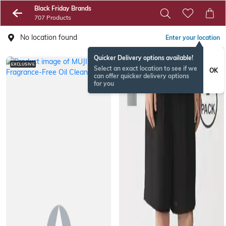
Black Friday Brands
707 Products
No location found
Enter your location
Quicker Delivery options available!
EXCLUSIVE
Select an exact location to see if we
OK
can offer quicker delivery options
for you