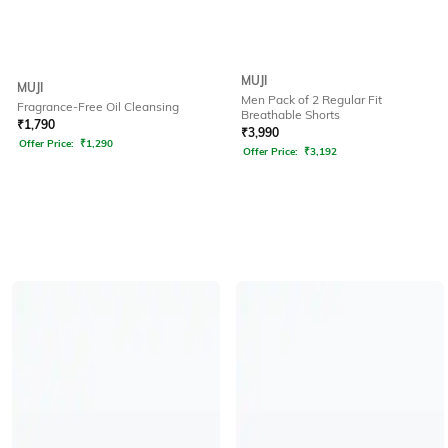
MUJI
MUJI
Men Pack of 2 Regular Fit
Fragrance-Free Oil Cleansing
Breathable Shorts
₹
1,790
₹
3,990
Offer Price:
₹
1,290
Offer Price:
₹
3,192