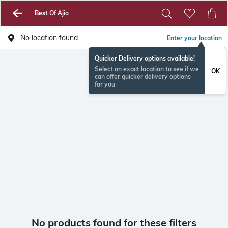
Best Of Ajio
No location found
Enter your location
Quicker Delivery options available!
Select an exact location to see if we
OK
can offer quicker delivery options
for you
No products found for these filters