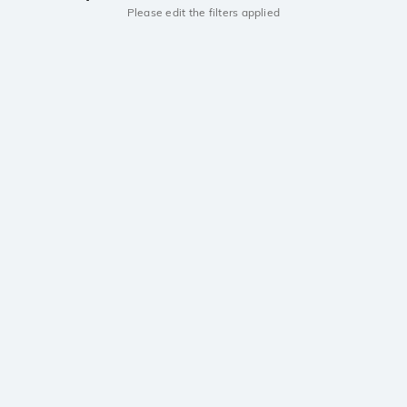
Please edit the filters applied