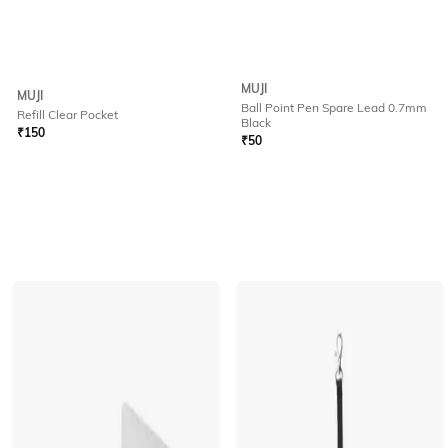
MUJI
MUJI
Ball Point Pen Spare Lead 0.7mm
Refill Clear Pocket
Black
₹
150
₹
50