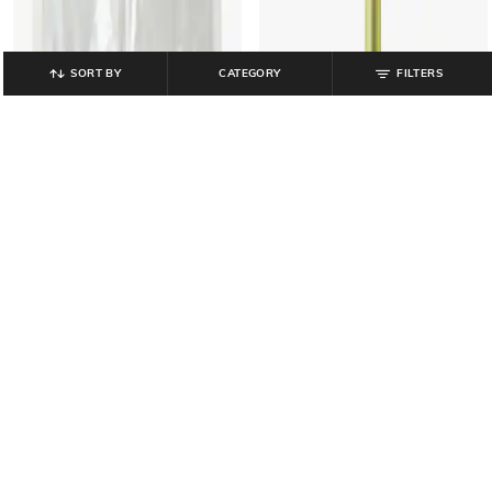
SORT BY
CATEGORY
FILTERS
MUJI
MUJI
Polypropylene Soft Film Clear