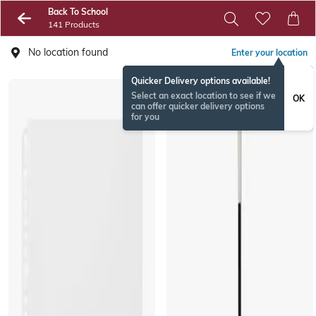
Back To School
141 Products
No location found
Enter your location
Quicker Delivery options available!
EXCLUSIVE
Select an exact location to see if we
OK
can offer quicker delivery options
for you