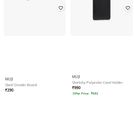
MUJI
MUJI
Stretchy Polyester Card Holder
Steel Divider Board
₹
990
₹
290
Offer Price:
₹
693