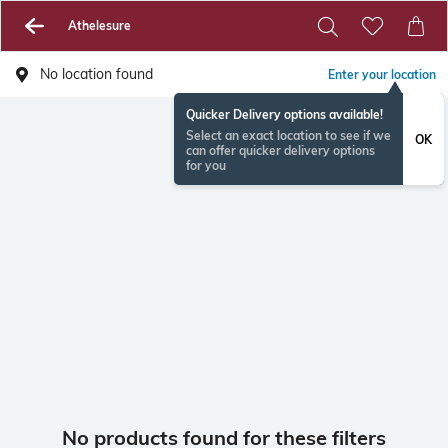
Athelesure
No location found
Enter your location
Quicker Delivery options available!
Select an exact location to see if we
OK
can offer quicker delivery options
for you
No products found for these filters