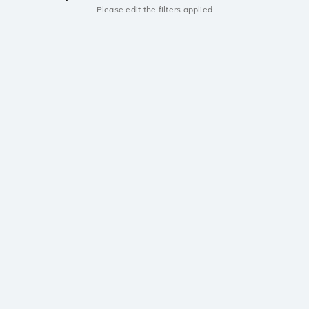
Please edit the filters applied