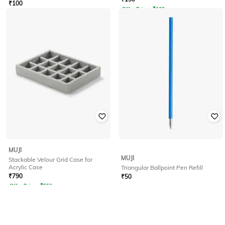
₹
100
Offer Price:
₹
120
MUJI
MUJI
Stackable Velour Grid Case for
Acrylic Case
Triangular Ballpoint Pen Refill
₹
790
₹
50
Offer Price:
₹
553