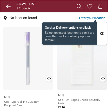
ATCWISHLIST
4 Products
No location found
Enter your location
Quicker Delivery options available!
Select an exact location to see if we
OK
can offer quicker delivery options
for you
MUJI
MUJI
Stick-On-Edges Checklist Sticky
Cap-Type Gel-Ink 0.38 mm
Note
Ballpoint Pen
₹
150