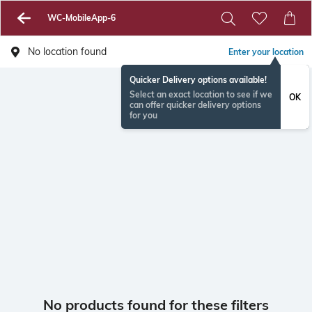
WC-MobileApp-6
No location found
Enter your location
Quicker Delivery options available!
Select an exact location to see if we
OK
can offer quicker delivery options
for you
No products found for these filters