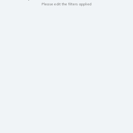
Please edit the filters applied