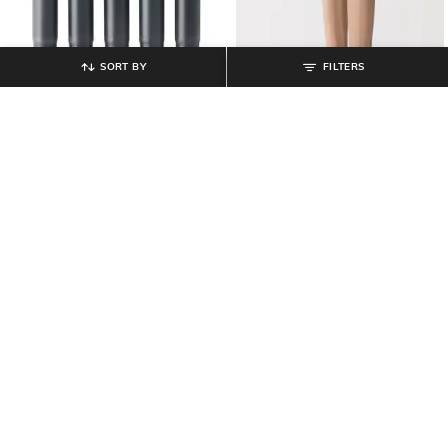
SORT BY
FILTERS
MUJI
MUJI
Set of 5 Compact Fountain Pen
Men Pack of 2 Regular Fit