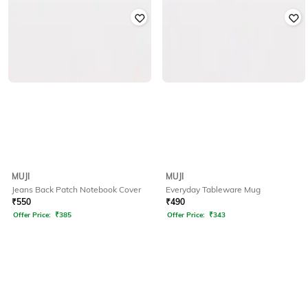
MUJI
MUJI
Jeans Back Patch Notebook Cover
Everyday Tableware Mug
₹
550
₹
490
Offer Price:
₹
385
Offer Price:
₹
343