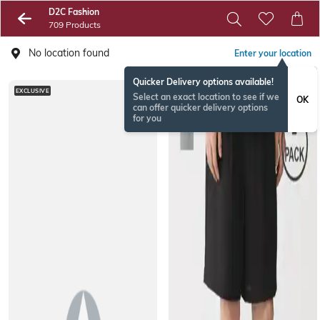
D2C Fashion
709 Products
No location found
Enter your location
Quicker Delivery options available!
EXCLUSIVE
Select an exact location to see if we
OK
can offer quicker delivery options
for you