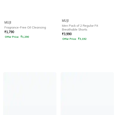
MUJI
MUJI
Men Pack of 2 Regular Fit
Fragrance-Free Oil Cleansing
Breathable Shorts
₹
1,790
₹
3,990
Offer Price:
₹
1,290
Offer Price:
₹
3,192