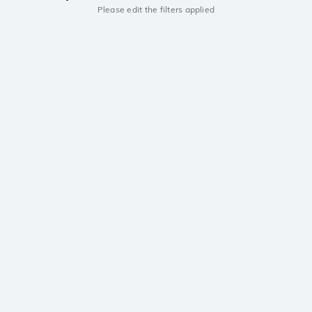
Please edit the filters applied