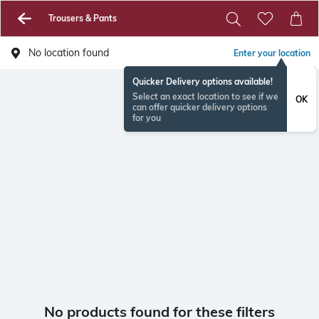
Trousers & Pants
No location found
Enter your location
Quicker Delivery options available!
Select an exact location to see if we
OK
can offer quicker delivery options
for you
No products found for these filters