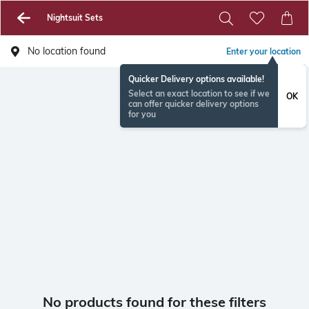
Nightsuit Sets
No location found
Enter your location
Quicker Delivery options available!
Select an exact location to see if we
OK
can offer quicker delivery options
for you
No products found for these filters