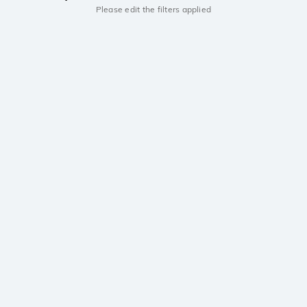
Please edit the filters applied